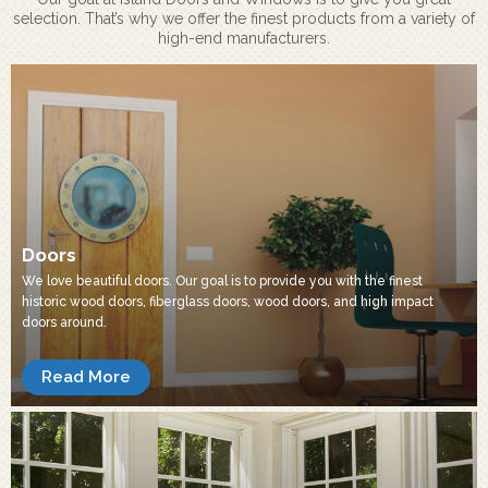
selection. That’s why we offer the finest products from a variety of
high-end manufacturers.
Doors
We love beautiful doors. Our goal is to provide you with the finest
historic wood doors, fiberglass doors, wood doors, and high impact
doors around.
Read More