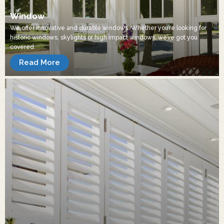
Window
We offer innovative and durable windows. Whether you’re looking for
historic windows, skylights or high impact windows, we’ve got you
covered.
Read More