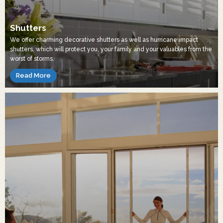
Shutters
We offer charming decorative shutters as well as hurricane impact
shutters, which will protect you, your family and your valuables from the
worst of storms.
Read More