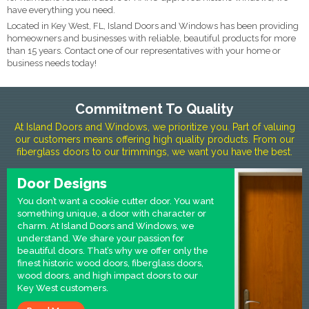
have everything you need.
Located in Key West, FL, Island Doors and Windows has been providing
homeowners and businesses with reliable, beautiful products for more
than 15 years. Contact one of our representatives with your home or
business needs today!
Commitment To Quality
At Island Doors and Windows, we prioritize you. Part of valuing
our customers means offering high quality products. From our
fiberglass doors to our trimmings, we want you have the best.
Door Designs
You don’t want a cookie cutter door. You want
something unique, a door with character or
charm. At Island Doors and Windows, we
understand. We share your passion for
beautiful doors. That’s why we offer only the
finest historic wood doors, fiberglass doors,
wood doors, and high impact doors to our
Key West customers.