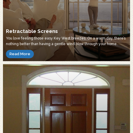
Retractable Screens
You love feeling those easy Key West breezes. On a warm day, there’s
nothing better than having a gentle wind blow through your home.
Read More