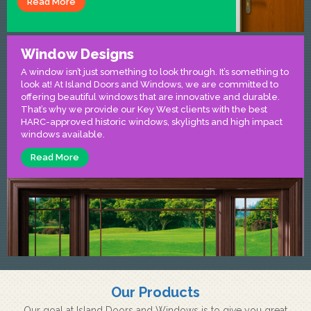
Read More
Window Designs
A window isn’t just something to look through. It’s something to
look at! At Island Doors and Windows, we are committed to
offering beautiful windows that are innovative and durable.
That’s why we provide our Key West clients with the best
HARC-approved historic windows, skylights and high impact
windows available.
Read More
Our Products
Our goal at Island Doors and Windows is to give you great