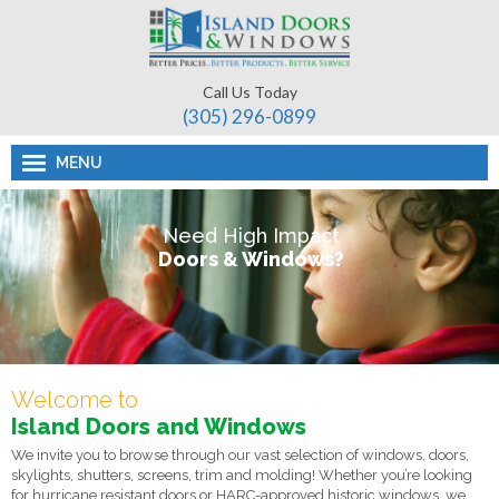
Call Us Today
(305) 296-­0899
MENU
Need High Impact
Doors & Windows?
Welcome to
Island Doors and Windows
We invite you to browse through our vast selection of windows, doors,
skylights, shutters, screens, trim and molding! Whether you’re looking
for hurricane resistant doors or HARC-approved historic windows, we