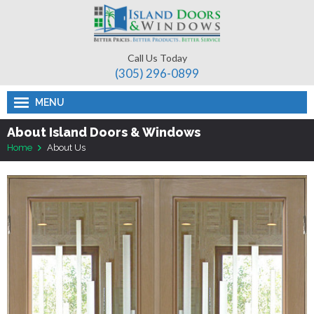
Call Us Today
(305) 296-­0899
MENU
About Island Doors & Windows
Home
About Us