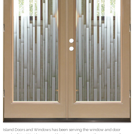
Island Doors and Windows has been serving the window and door