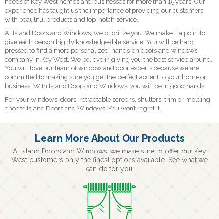
needs of Key West homes and businesses for more than 15 years. Our
experience has taught us the importance of providing our customers
with beautiful products and top-notch service.
At Island Doors and Windows, we prioritize you. We make it a point to
give each person highly knowledgeable service. You will be hard
pressed to find a more personalized, hands-on doors and windows
company in Key West. We believe in giving you the best service around.
You will love our team of window and door experts because we are
committed to making sure you get the perfect accent to your home or
business. With Island Doors and Windows, you will be in good hands.
For your windows, doors, retractable screens, shutters, trim or molding,
choose Island Doors and Windows. You won’t regret it.
Learn More About Our Products
At Island Doors and Windows, we make sure to offer our Key
West customers only the finest options available. See what we
can do for you: