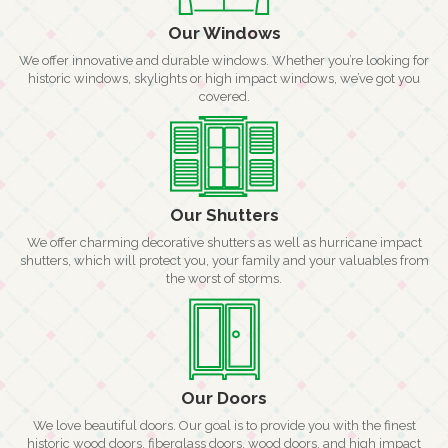
Our Windows
We offer innovative and durable windows. Whether you’re looking for
historic windows, skylights or high impact windows, we’ve got you
covered.
Our Shutters
We offer charming decorative shutters as well as hurricane impact
shutters, which will protect you, your family and your valuables from
the worst of storms.
Our Doors
We love beautiful doors. Our goal is to provide you with the finest
historic wood doors, fiberglass doors, wood doors, and high impact