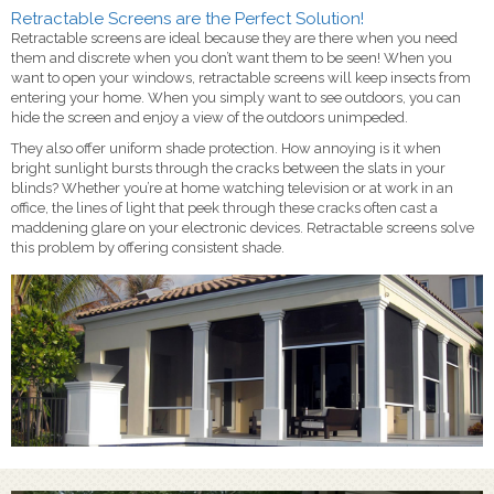
Retractable Screens are the Perfect Solution!
Retractable screens are ideal because they are there when you need
them and discrete when you don’t want them to be seen! When you
want to open your windows, retractable screens will keep insects from
entering your home. When you simply want to see outdoors, you can
hide the screen and enjoy a view of the outdoors unimpeded.
They also offer uniform shade protection. How annoying is it when
bright sunlight bursts through the cracks between the slats in your
blinds? Whether you’re at home watching television or at work in an
office, the lines of light that peek through these cracks often cast a
maddening glare on your electronic devices. Retractable screens solve
this problem by offering consistent shade.