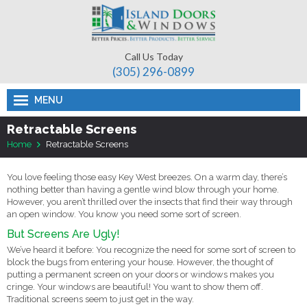
Call Us Today
(305) 296-­0899
MENU
Retractable Screens
Home
Retractable Screens
You love feeling those easy Key West breezes. On a warm day, there’s
nothing better than having a gentle wind blow through your home.
However, you aren’t thrilled over the insects that find their way through
an open window. You know you need some sort of screen.
But Screens Are Ugly!
We’ve heard it before: You recognize the need for some sort of screen to
block the bugs from entering your house. However, the thought of
putting a permanent screen on your doors or windows makes you
cringe. Your windows are beautiful! You want to show them off.
Traditional screens seem to just get in the way.