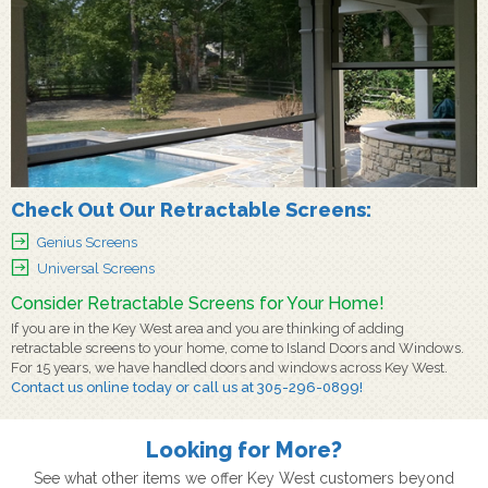
Check Out Our Retractable Screens:
Genius Screens
Universal Screens
Consider Retractable Screens for Your Home!
If you are in the Key West area and you are thinking of adding
retractable screens to your home, come to Island Doors and Windows.
For 15 years, we have handled doors and windows across Key West.
Contact us
online today or call us at
305-296-0899
!
Looking for More?
See what other items we offer Key West customers beyond