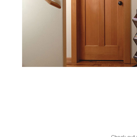
Check out 