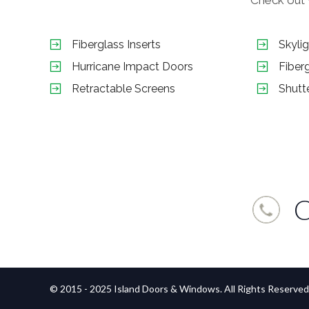
Fiberglass Inserts
Skyli
Hurricane Impact Doors
Fiber
Retractable Screens
Shutt
C
© 2015 - 2025 Island Doors & Windows. All Rights Reserved