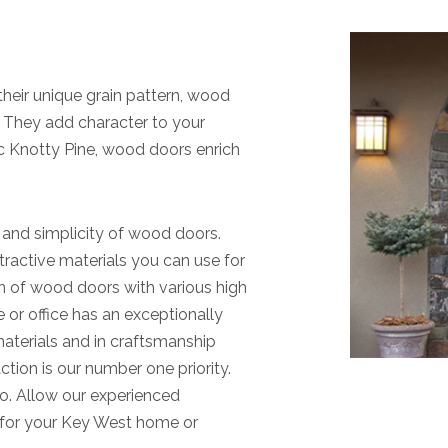
their unique grain pattern, wood
. They add character to your
c Knotty Pine, wood doors enrich
 and simplicity of wood doors.
tractive materials you can use for
on of wood doors with various high
e or office has an exceptionally
materials and in craftsmanship
tion is our number one priority.
o. Allow our experienced
h for your Key West home or