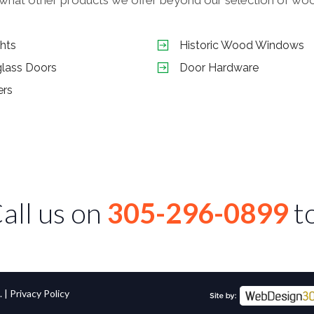
ghts
Historic Wood Windows
glass Doors
Door Hardware
ers
all us on
305-296-0899
t
. |
Privacy Policy