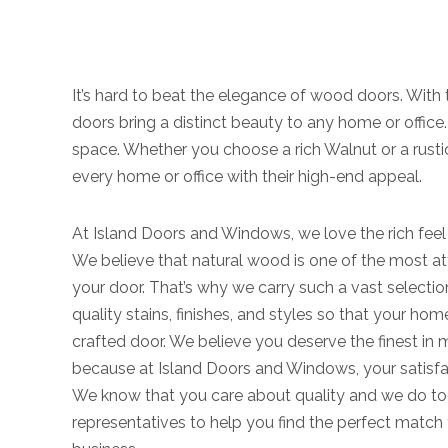
It’s hard to beat the elegance of wood doors. With 
doors bring a distinct beauty to any home or office
space. Whether you choose a rich Walnut or a rusti
every home or office with their high-end appeal.
At Island Doors and Windows, we love the rich feel
We believe that natural wood is one of the most at
your door. That’s why we carry such a vast selecti
quality stains, finishes, and styles so that your hom
crafted door. We believe you deserve the finest in 
because at Island Doors and Windows, your satisfac
We know that you care about quality and we do to
representatives to help you find the perfect matc