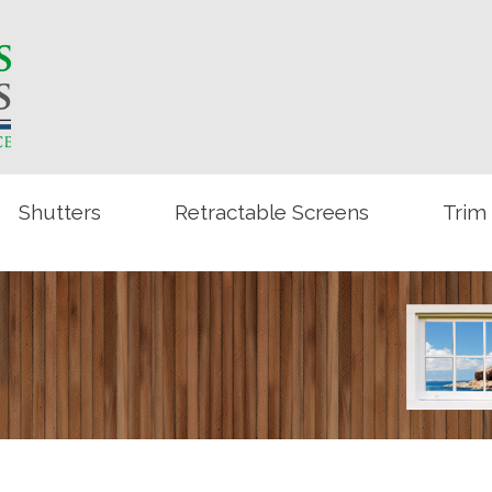
Shutters
Retractable Screens
Trim