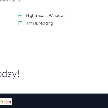
High Impact Windows
Trim & Molding
oday!