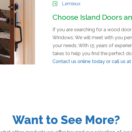
Lemieux
Choose Island Doors a
If you are searching for a wood doo
Windows. We will meet with you perso
your needs. With 15 years of experi
takes to help you find the perfect d
Contact us
online today or call us a
Want to See More?
what other products we offer beyond our selection of wo