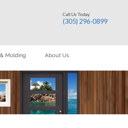
Call Us Today
(305) 296-­0899
 & Molding
About Us