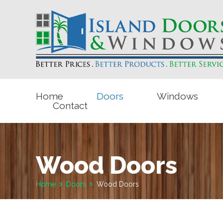
Home
Doors
Windows
Contact
Wood Doors
Home
Doors
Wood Doors