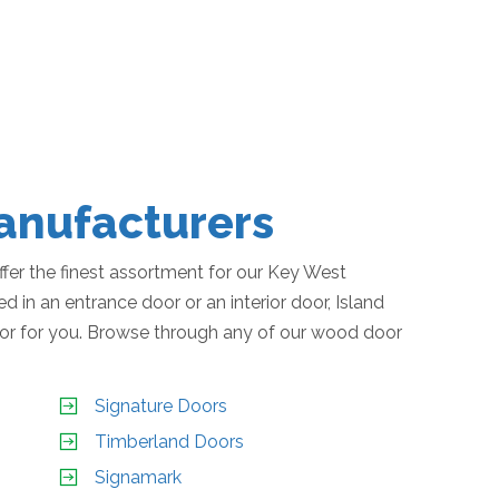
nufacturers
er the finest assortment for our Key West
 in an entrance door or an interior door, Island
or for you. Browse through any of our wood door
Signature Doors
Timberland Doors
Signamark