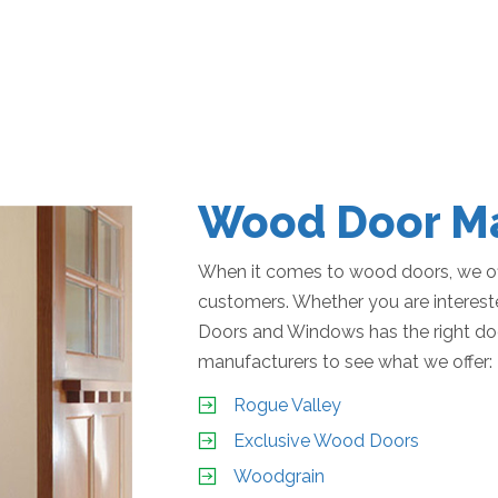
Wood Door Ma
When it comes to wood doors, we off
customers. Whether you are interested
Doors and Windows has the right do
manufacturers to see what we offer:
Rogue Valley
Exclusive Wood Doors
Woodgrain