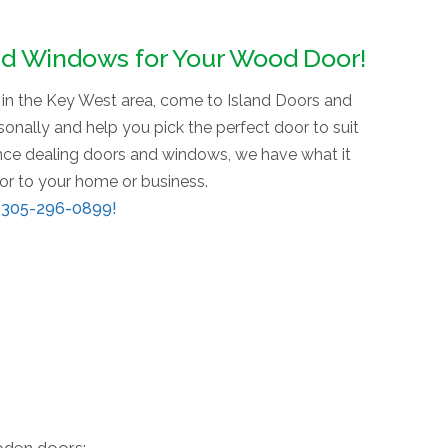
nd Windows for Your Wood Door!
r in the Key West area, come to Island Doors and
nally and help you pick the perfect door to suit
ence dealing doors and windows, we have what it
oor to your home or business.
t
305-296-0899
!
oden doors: