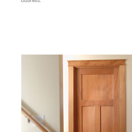
business.