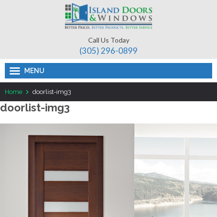
Call Us Today
(305) 296-­0899
MENU
Home
doorlist-img3
doorlist-img3