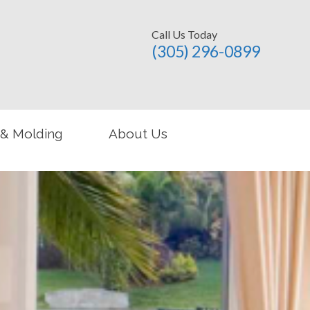
Call Us Today
(305) 296-­0899
 & Molding
About Us