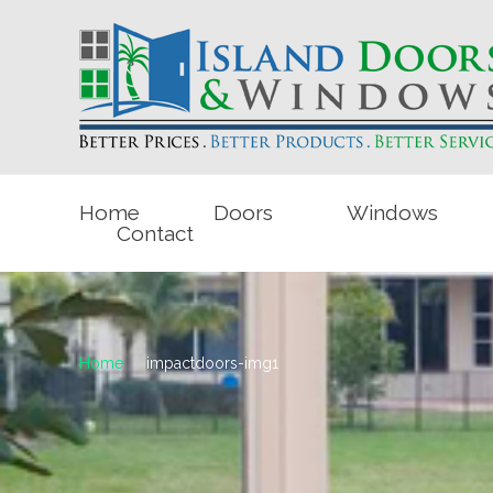
Home
Doors
Windows
Contact
Home
impactdoors-img1