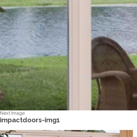
Next Image
impactdoors-img1