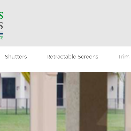
Shutters
Retractable Screens
Trim