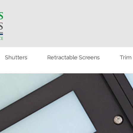
Shutters
Retractable Screens
Trim