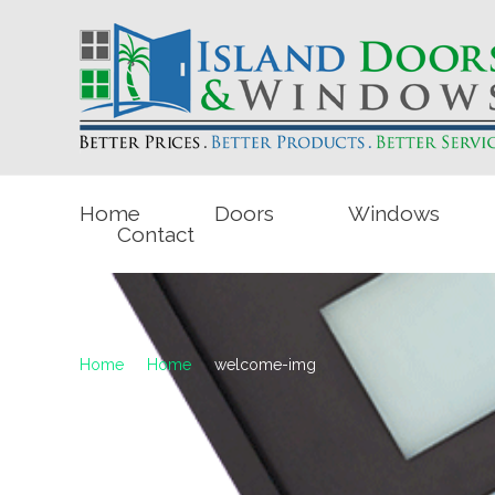
Home
Doors
Windows
Contact
Home
Home
welcome-img