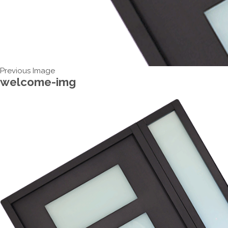
Previous Image
welcome-img