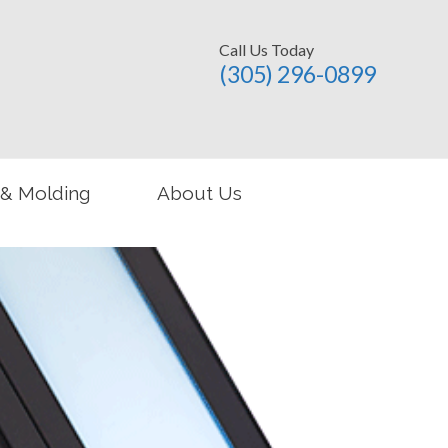
Call Us Today
(305) 296-­0899
 & Molding
About Us