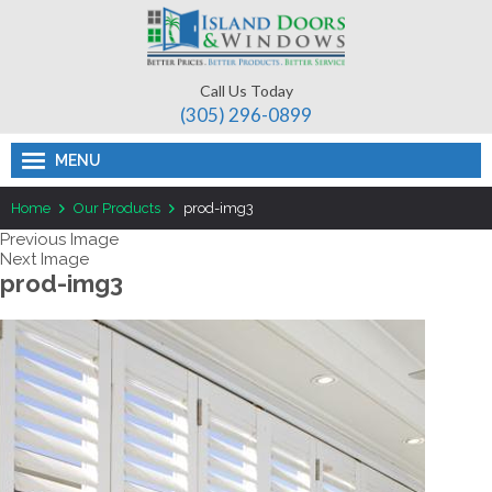
Call Us Today
(305) 296-­0899
MENU
Home
Our Products
prod-img3
Previous Image
Next Image
prod-img3