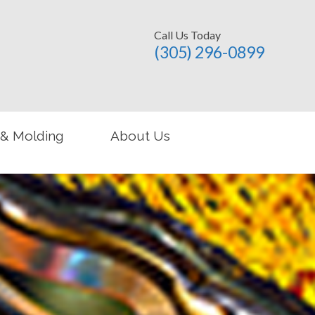
Call Us Today
(305) 296-­0899
 & Molding
About Us