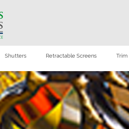
Shutters
Retractable Screens
Trim