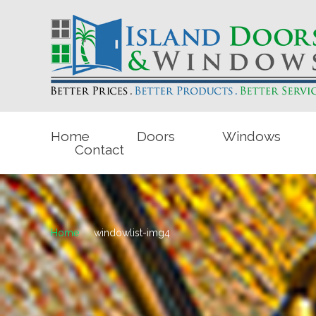
Home
Doors
Windows
Contact
Home
windowlist-img4