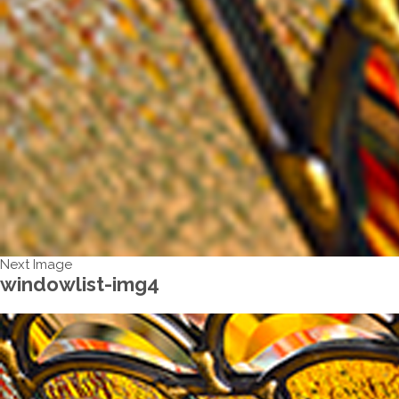
Next Image
windowlist-img4